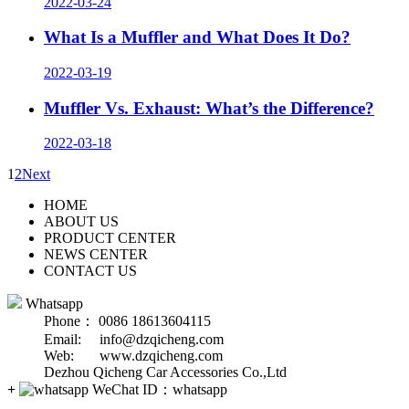
2022-03-24
What Is a Muffler and What Does It Do?
2022-03-19
Muffler Vs. Exhaust: What’s the Difference?
2022-03-18
1
2
Next
HOME
ABOUT US
PRODUCT CENTER
NEWS CENTER
CONTACT US
Whatsapp
Phone： 0086 18613604115
Email: info@dzqicheng.com
Web: www.dzqicheng.com
Dezhou Qicheng Car Accessories Co.,Ltd
+
WeChat ID：
whatsapp