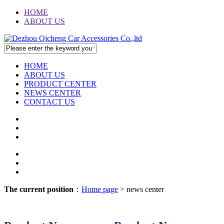
HOME
ABOUT US
HOME
ABOUT US
PRODUCT CENTER
NEWS CENTER
CONTACT US
The current position
：
Home page
> news center