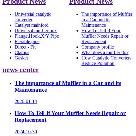
Product News
Product News
Universial catalytic
The importance of Muffler
converter
in a Car and its
Catalyst mainford
Maintenance
Universal muffler box
How To Tell If Your
Flange,Hook,X/Y Pipe
Muffler Needs Repair or
Flexible pipe
Replacement
Direct - Fit
Company profile
Clamps
What does a muffler do?
Gasket
How Catalytic Converters
Reduce Pollution
news center
The importance of Muffler in a Car and its
Maintenance
2026-01-14
How To Tell If Your Muffler Needs Repair or
Replacement
2024-10-30