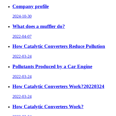
Company profile
2024-10-30
What does a muffler do?
2022-04-07
How Catalytic Converters Reduce Pollution
2022-03-24
Pollutants Produced by a Car Engine
2022-03-24
How Catalytic Converters Work?20220324
2022-03-24
How Catalytic Converters Work?