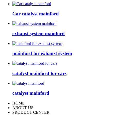
Car catalyst mainford
exhaust system mainford
mainford for exhaust system
catalyst mainford for cars
catalyst mainford
HOME
ABOUT US
PRODUCT CENTER