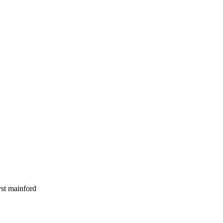
yst mainford