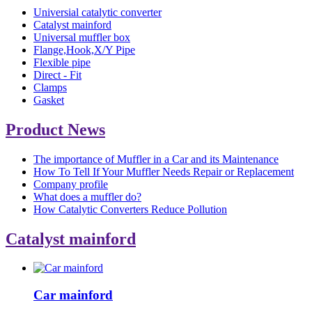
Universial catalytic converter
Catalyst mainford
Universal muffler box
Flange,Hook,X/Y Pipe
Flexible pipe
Direct - Fit
Clamps
Gasket
Product News
The importance of Muffler in a Car and its Maintenance
How To Tell If Your Muffler Needs Repair or Replacement
Company profile
What does a muffler do?
How Catalytic Converters Reduce Pollution
Catalyst mainford
Car mainford