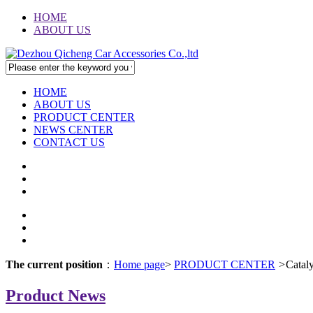
HOME
ABOUT US
HOME
ABOUT US
PRODUCT CENTER
NEWS CENTER
CONTACT US
The current position
：
Home page
>
PRODUCT CENTER
>
Catal
Product News