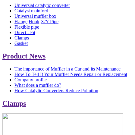
Universial catalytic converter
Catalyst mainford
Universal muffler box
Flange,Hook,X/Y Pipe
Flexible pipe
Direct - Fit
Clamps
Gasket
Product News
The importance of Muffler in a Car and its Maintenance
How To Tell If Your Muffler Needs Repair or Replacement
Company profile
What does a muffler do?
How Catalytic Converters Reduce Pollution
Clamps