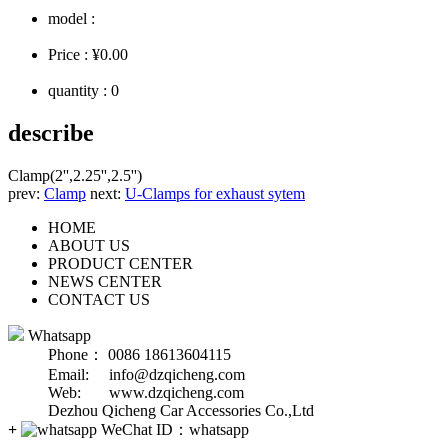
model :
Price :
¥0.00
quantity :
0
describe
Clamp(2'',2.25'',2.5'')
prev:
Clamp
next:
U-Clamps for exhaust sytem
HOME
ABOUT US
PRODUCT CENTER
NEWS CENTER
CONTACT US
Whatsapp
Phone： 0086 18613604115
Email: info@dzqicheng.com
Web: www.dzqicheng.com
Dezhou Qicheng Car Accessories Co.,Ltd
+
WeChat ID：
whatsapp