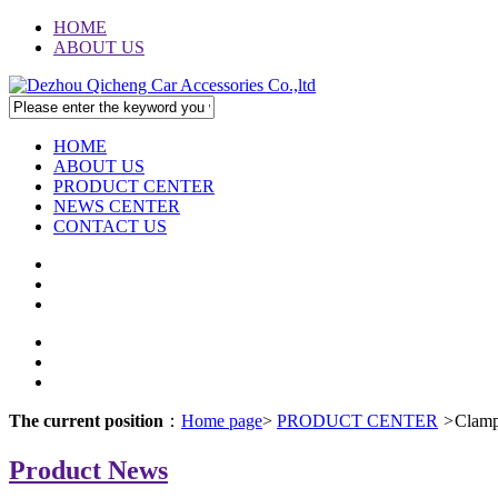
HOME
ABOUT US
HOME
ABOUT US
PRODUCT CENTER
NEWS CENTER
CONTACT US
The current position
：
Home page
>
PRODUCT CENTER
>
Clam
Product News