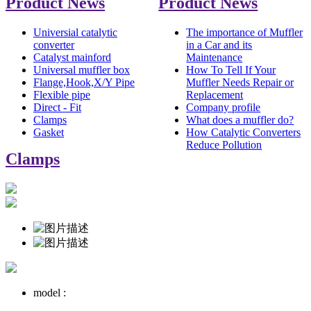
Product News
Product News
Universial catalytic
The importance of Muffler
converter
in a Car and its
Catalyst mainford
Maintenance
Universal muffler box
How To Tell If Your
Flange,Hook,X/Y Pipe
Muffler Needs Repair or
Flexible pipe
Replacement
Direct - Fit
Company profile
Clamps
What does a muffler do?
Gasket
How Catalytic Converters
Reduce Pollution
Clamps
model :