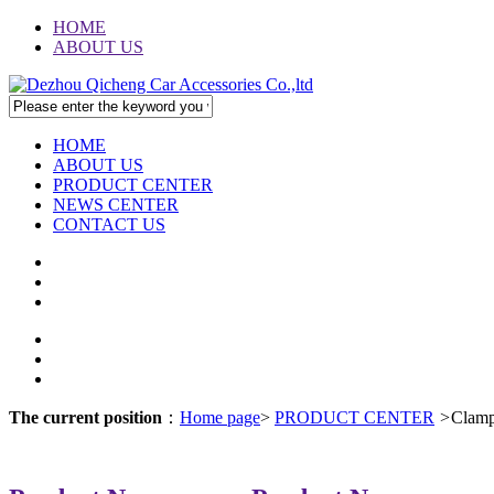
HOME
ABOUT US
HOME
ABOUT US
PRODUCT CENTER
NEWS CENTER
CONTACT US
The current position
：
Home page
>
PRODUCT CENTER
>
Clam