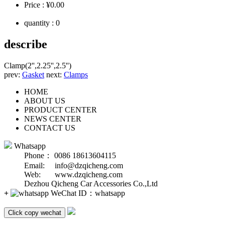
Price :
¥0.00
quantity :
0
describe
Clamp(2'',2.25'',2.5'')
prev:
Gasket
next:
Clamps
HOME
ABOUT US
PRODUCT CENTER
NEWS CENTER
CONTACT US
Whatsapp
Phone： 0086 18613604115
Email: info@dzqicheng.com
Web: www.dzqicheng.com
Dezhou Qicheng Car Accessories Co.,Ltd
+
WeChat ID：
whatsapp
Click copy wechat